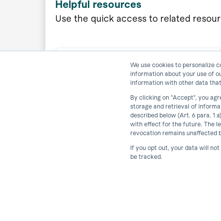
Helpful resources
Use the quick access to related resou
We use cookies to personalize co
information about your use of o
Download horstFX Simulation
information with other data that
By clicking on "Accept", you agr
storage and retrieval of inform
described below (Art. 6 para. 1 
View Resource
with effect for the future. The l
revocation remains unaffected by
If you opt out, your data will no
be tracked.