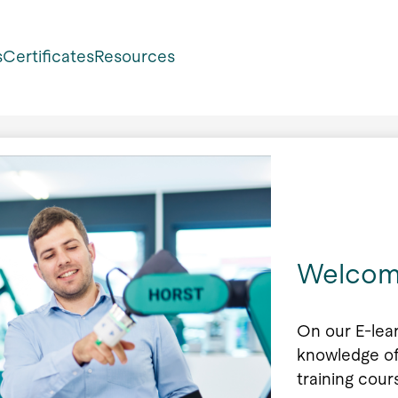
s
Certificates
Resources
Welcom
On our E-lea
knowledge of
training cour