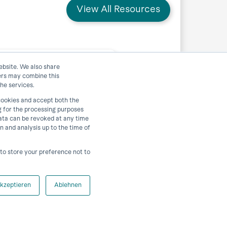
View All Resources
ebsite. We also share
ners may combine this
lattorm horstCOSMOS
he services.
 cookies and accept both the
g for the processing purposes
 data can be revoked at any time
View Resource
on and analysis up to the time of
r to store your preference not to
kzeptieren
Ablehnen