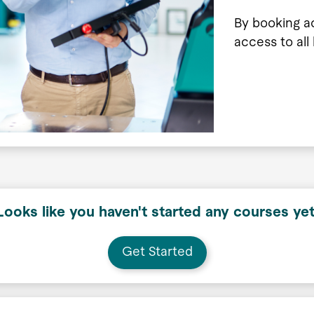
By booking a
access to all
Looks like you haven't started any courses yet
Get Started