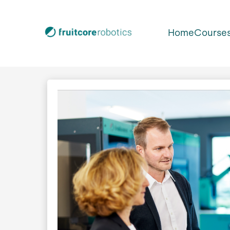
Home
Course