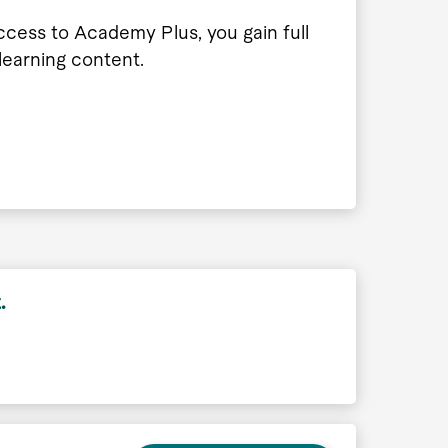
ccess to Academy Plus, you gain full
 learning content.
.