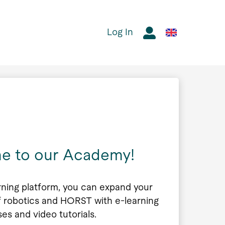
Log In
e to our Academy!
rning platform, you can expand your
 robotics and HORST with e-learning
ses and video tutorials.