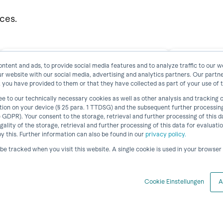
rces.
ntent and ads, to provide social media features and to analyze traffic to our w
ur website with our social media, advertising and analytics partners. Our part
Documentation horstFX
IIoT P
 you have provided to them or that they have collected as part of your use of t
ee to our technically necessary cookies as well as other analysis and tracking
ation on your device (§ 25 para. 1 TTDSG) and the subsequent further processin
a) GDPR). Your consent to the storage, retrieval and further processing of this
View Resource
egality of the storage, retrieval and further processing of this data for evaluati
 this. Further information can also be found in our
privacy policy.
t be tracked when you visit this website. A single cookie is used in your browse
Cookie Einstellungen
A