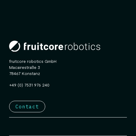
fruitcore robotics GmbH
Macairestraße 3
78467 Konstanz
+49 (0) 7531 976 240
Contact