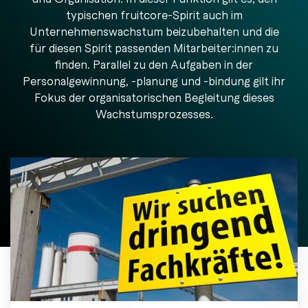
Releases
General support
downloads.
automates
Downloads
alike.
machine
typischen fruitcore-Spirit auch im
Germany.
in
through agents.
Learn & Enable
Jobs
tending.
Germany.
Unternehmenswachstum beizubehalten und die
Togg
Videocall
Create service ticket
Men
Videos
für diesen Spirit passenden Mitarbeiter:innen zu
FAQ
Trade Fairs & events
finden. Parallel zu den Aufgaben in der
Knowledge base
Personalgewinnung, -planung und -bindung gilt ihr
Blog
Service packages
Tog
Fokus der organisatorischen Begleitung dieses
Press
Men
Wachstumsprozesses.
Whitepapers & guides
Academy & training
Why industrial robots?
Robot as a service
No-Code programming
Find a partner
References & case studies
Become a partner