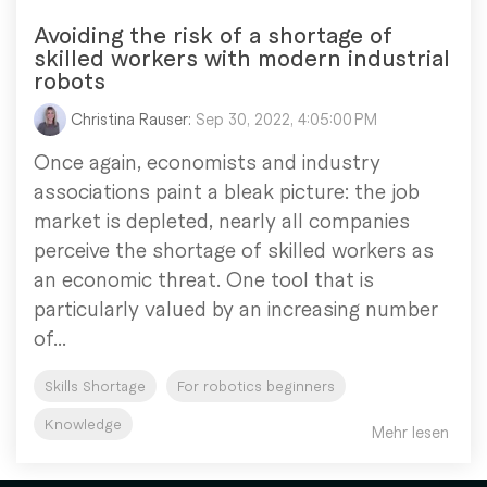
Avoiding the risk of a shortage of
skilled workers with modern industrial
robots
Christina Rauser:
Sep 30, 2022, 4:05:00 PM
Once again, economists and industry
associations paint a bleak picture: the job
market is depleted, nearly all companies
perceive the shortage of skilled workers as
an economic threat. One tool that is
particularly valued by an increasing number
of...
Skills Shortage
For robotics beginners
Knowledge
Mehr lesen