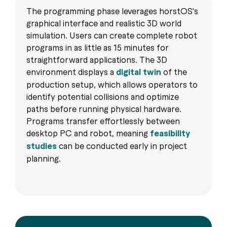
The programming phase leverages horstOS's
graphical interface and realistic 3D world
simulation. Users can create complete robot
programs in as little as 15 minutes for
straightforward applications. The 3D
environment displays a
digital twin
of the
production setup, which allows operators to
identify potential collisions and optimize
paths before running physical hardware.
Programs transfer effortlessly between
desktop PC and robot, meaning
feasibility
studies
can be conducted early in project
planning.