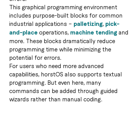
This graphical programming environment
includes purpose-built blocks for common
industrial applications –
palletizing
,
pick-
and-place
operations,
machine tending
and
more. These blocks dramatically reduce
programming time while minimizing the
potential for errors.
For users who need more advanced
capabilities, horstOS also supports textual
programming. But even here, many
commands can be added through guided
wizards rather than manual coding.