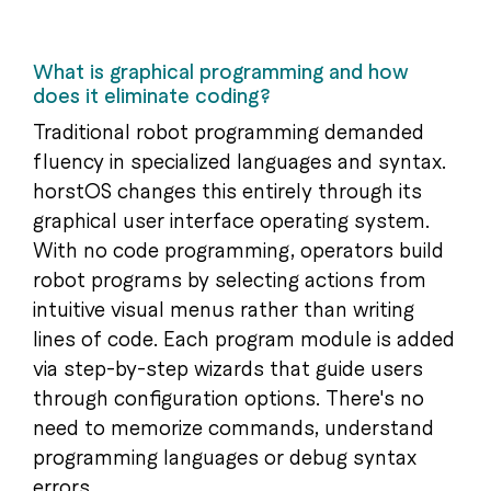
What is graphical programming and how
does it eliminate coding?
Traditional robot programming demanded
fluency in specialized languages and syntax.
horstOS changes this entirely through its
graphical user interface operating system.
With no code programming, operators build
robot programs by selecting actions from
intuitive visual menus rather than writing
lines of code. Each program module is added
via step-by-step wizards that guide users
through configuration options. There's no
need to memorize commands, understand
programming languages or debug syntax
errors.