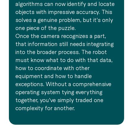
algorithms can now identify and locate
objects with impressive accuracy. This
solves a genuine problem, but it's only
one piece of the puzzle.
Once the camera recognizes a part,
that information still needs integrating
into the broader process. The robot
must know what to do with that data,
how to coordinate with other
equipment and how to handle
exceptions. Without a comprehensive
operating system tying everything
together, you've simply traded one
complexity for another.