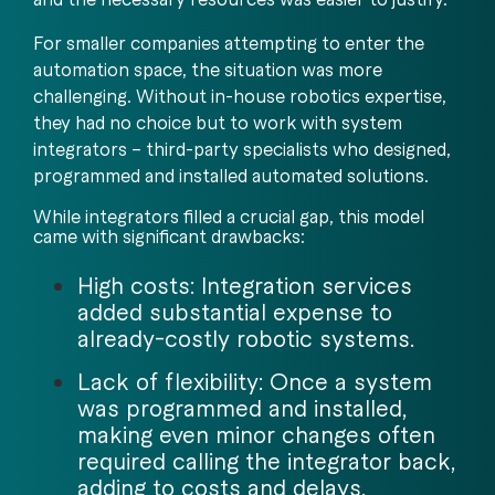
For smaller companies attempting to enter the
automation space, the situation was more
challenging. Without in-house robotics expertise,
they had no choice but to work with system
integrators – third-party specialists who designed,
programmed and installed automated solutions.
While integrators filled a crucial gap, this model
came with significant drawbacks:
High costs: Integration services
added substantial expense to
already-costly robotic systems.
Lack of flexibility: Once a system
was programmed and installed,
making even minor changes often
required calling the integrator back,
adding to costs and delays.