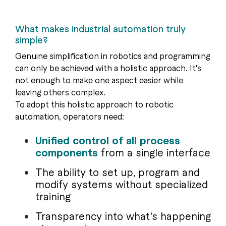
What makes industrial automation truly
simple?
Genuine simplification in robotics and programming
can only be achieved with a holistic approach. It's
not enough to make one aspect easier while
leaving others complex.
To adopt this holistic approach to robotic
automation, operators need:
Unified control of all process
components
from a single interface
The ability to set up, program and
modify systems without specialized
training
Transparency into what's happening