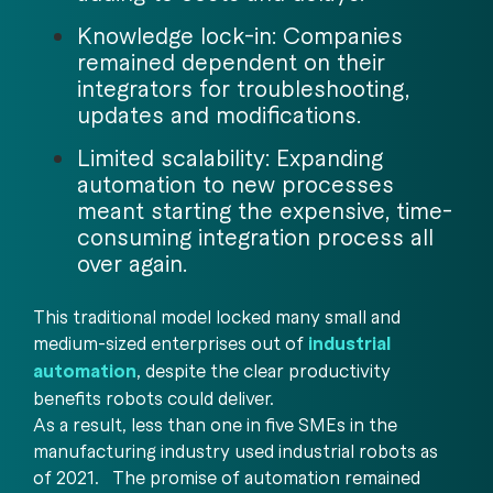
Knowledge lock-in: Companies
remained dependent on their
integrators for troubleshooting,
updates and modifications.
Limited scalability: Expanding
automation to new processes
meant starting the expensive, time-
consuming integration process all
over again.
This traditional model locked many small and
medium-sized enterprises out of
industrial
automation
, despite the clear productivity
benefits robots could deliver.
As a result, less than one in five SMEs in the
manufacturing industry used industrial robots as
of 2021. The promise of automation remained