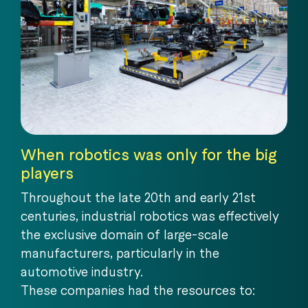
When robotics was only for the big
players
Throughout the late 20th and early 21st
centuries, industrial robotics was effectively
the exclusive domain of large-scale
manufacturers, particularly in the
automotive industry.
These companies had the resources to: