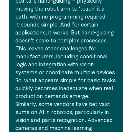
points is hand-guiding – physically
moving the robot arm to ‘teach’ it a
path, with no programming required.
It sounds simple. And for certain
applications, it works. But hand-guiding
doesn't scale to complex processes.
This leaves other challenges for
manufacturers, including conditional
logic and integration with vision
systems or coordinate multiple devices.
So, what appears simple for basic tasks
quickly becomes inadequate when real
production demands emerge.
Similarly, some vendors have bet vast
sums on AI in robotics, particularly in
vision and parts recognition. Advanced
cameras and machine learning