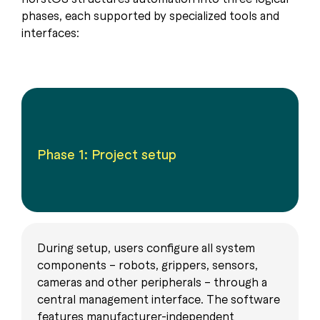
phases, each supported by specialized tools and
interfaces:
Phase 1: Project setup
During setup, users configure all system
components – robots, grippers, sensors,
cameras and other peripherals – through a
central management interface. The software
features manufacturer-independent