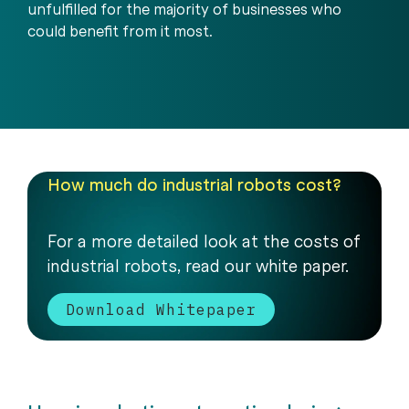
unfulfilled for the majority of businesses who
could benefit from it most.
How much do industrial robots cost?
For a more detailed look at the costs of
industrial robots, read our white paper.
Download Whitepaper