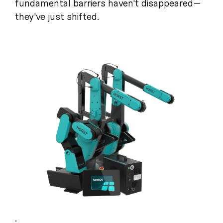
fundamental barriers haven't disappeared—
they've just shifted.
.