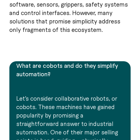
software, sensors, grippers, safety systems
and control interfaces. However, many
solutions that promise simplicity address
only fragments of this ecosystem.
What are cobots and do they simplify
automation?
Let’s consider collaborative robots, or
cobots. These machines have gained
popularity by promising a
straightforward answer to industrial
automation. One of their major selling