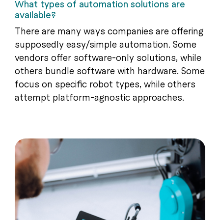
What types of automation solutions are
available?
There are many ways companies are offering
supposedly easy/simple automation. Some
vendors offer software-only solutions, while
others bundle software with hardware. Some
focus on specific robot types, while others
attempt platform-agnostic approaches.