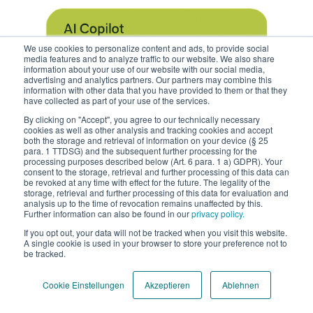
We use cookies to personalize content and ads, to provide social
media features and to analyze traffic to our website. We also share
information about your use of our website with our social media,
advertising and analytics partners. Our partners may combine this
information with other data that you have provided to them or that they
have collected as part of your use of the services.
By clicking on "Accept", you agree to our technically necessary
cookies as well as other analysis and tracking cookies and accept
both the storage and retrieval of information on your device (§ 25
para. 1 TTDSG) and the subsequent further processing for the
processing purposes described below (Art. 6 para. 1 a) GDPR). Your
consent to the storage, retrieval and further processing of this data can
be revoked at any time with effect for the future. The legality of the
storage, retrieval and further processing of this data for evaluation and
analysis up to the time of revocation remains unaffected by this.
Further information can also be found in our
privacy policy.
If you opt out, your data will not be tracked when you visit this website.
A single cookie is used in your browser to store your preference not to
be tracked.
.
Cookie Einstellungen
Akzeptieren
Ablehnen