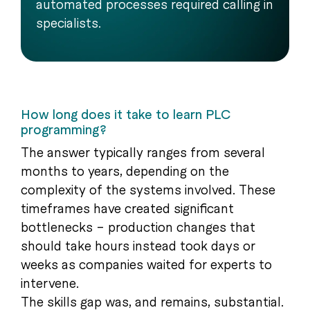
automated processes required calling in
specialists.
How long does it take to learn PLC
programming?
The answer typically ranges from several
months to years, depending on the
complexity of the systems involved. These
timeframes have created significant
bottlenecks – production changes that
should take hours instead took days or
weeks as companies waited for experts to
intervene.
The skills gap was, and remains, substantial.