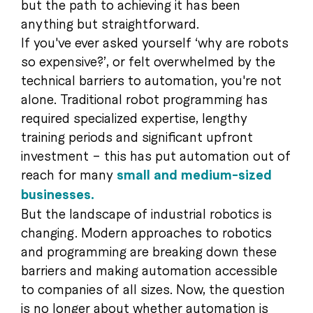
but the path to achieving it has been
anything but straightforward.
If you've ever asked yourself ‘why are robots
so expensive?’, or felt overwhelmed by the
technical barriers to automation, you're not
alone. Traditional robot programming has
required specialized expertise, lengthy
training periods and significant upfront
investment – this has put automation out of
reach for many
small and medium-sized
businesses.
But the landscape of industrial robotics is
changing. Modern approaches to robotics
and programming are breaking down these
barriers and making automation accessible
to companies of all sizes. Now, the question
is no longer about whether automation is