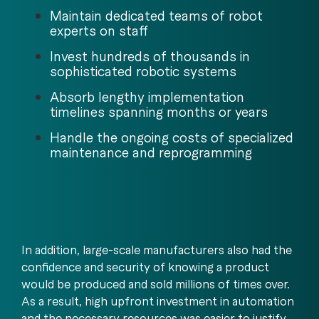
Maintain dedicated teams of robot
experts on staff
Invest hundreds of thousands in
sophisticated robotic systems
Absorb lengthy implementation
timelines spanning months or years
Handle the ongoing costs of specialized
maintenance and reprogramming
In addition, large-scale manufacturers also had the
confidence and security of knowing a product
would be produced and sold millions of times over.
As a result, high upfront investment in automation
and the necessary resources was easier to justify.