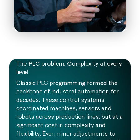
The PLC problem: Complexity at every
level
Classic PLC programming formed the
backbone of industrial automation for
decades. These control systems
coordinated machines, sensors and
robots across production lines, but at a
significant cost in complexity and
flexibility. Even minor adjustments to