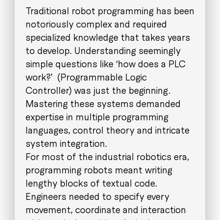
Traditional robot programming has been
notoriously complex and required
specialized knowledge that takes years
to develop. Understanding seemingly
simple questions like ‘how does a PLC
work?’ (Programmable Logic
Controller) was just the beginning.
Mastering these systems demanded
expertise in multiple programming
languages, control theory and intricate
system integration.
For most of the industrial robotics era,
programming robots meant writing
lengthy blocks of textual code.
Engineers needed to specify every
movement, coordinate and interaction