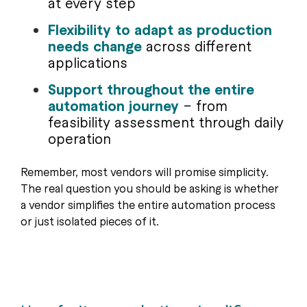
at every step
Flexibility to adapt as production
needs change
across different
applications
Support throughout the entire
automation journey
– from
feasibility assessment through daily
operation
Remember, most vendors will promise simplicity.
The real question you should be asking is whether
a vendor simplifies the entire automation process
or just isolated pieces of it.