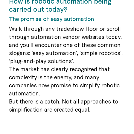
How is robotic automation being
carried out today?
The promise of easy automation
Walk through any tradeshow floor or scroll
through automation vendor websites today,
and you'll encounter one of these common
slogans: ‘easy automation’, ‘simple robotics’,
‘plug-and-play solutions’.
The market has clearly recognized that
complexity is the enemy, and many
companies now promise to simplify robotic
automation.
But there is a catch. Not all approaches to
simplification are created equal.