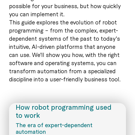
possible for your business, but how quickly
you can implement it.
This guide explores the evolution of robot
programming – from the complex, expert-
dependent systems of the past to today's
intuitive, AI-driven platforms that anyone
can use. We'll show you how, with the right
software and operating systems, you can
transform automation from a specialized
discipline into a user-friendly business tool.
How robot programming used
to work
The era of expert-dependent
automation