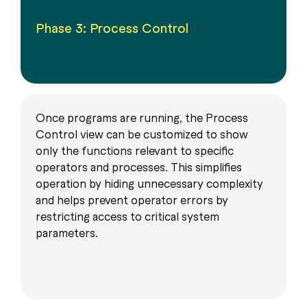
Phase 3: Process Control
Once programs are running, the Process
Control view can be customized to show
only the functions relevant to specific
operators and processes. This simplifies
operation by hiding unnecessary complexity
and helps prevent operator errors by
restricting access to critical system
parameters.