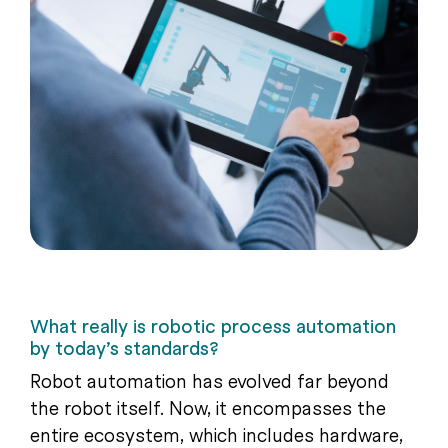
What really is robotic process automation
by today’s standards?
Robot automation has evolved far beyond
the robot itself. Now, it encompasses the
entire ecosystem, which includes hardware,