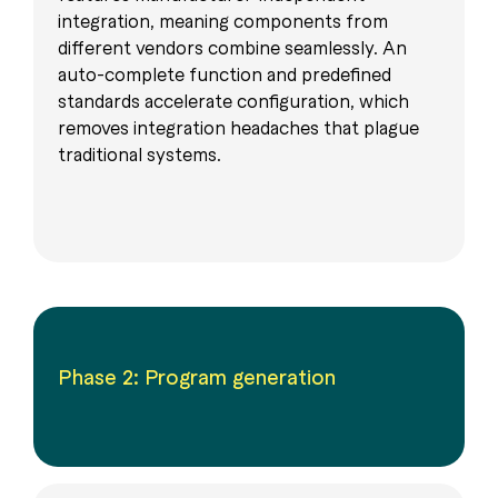
integration, meaning components from
different vendors combine seamlessly. An
auto-complete function and predefined
standards accelerate configuration, which
removes integration headaches that plague
traditional systems.
Phase 2: Program generation