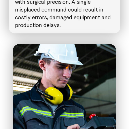
with surgical precision. A single
misplaced command could result in
costly errors, damaged equipment and
production delays.