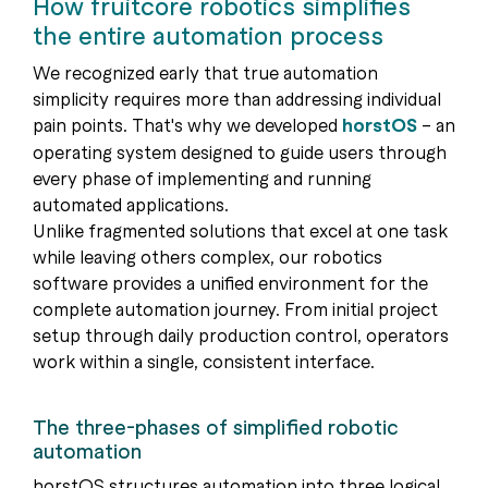
How fruitcore robotics simplifies
the entire automation process
We recognized early that true automation
simplicity requires more than addressing individual
pain points. That's why we developed
horstOS
– an
operating system designed to guide users through
every phase of implementing and running
automated applications.
Unlike fragmented solutions that excel at one task
while leaving others complex, our robotics
software provides a unified environment for the
complete automation journey. From initial project
setup through daily production control, operators
work within a single, consistent interface.
The three-phases of simplified robotic
automation
horstOS structures automation into three logical