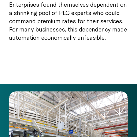
Enterprises found themselves dependent on
a shrinking pool of PLC experts who could
command premium rates for their services.
For many businesses, this dependency made
automation economically unfeasible.