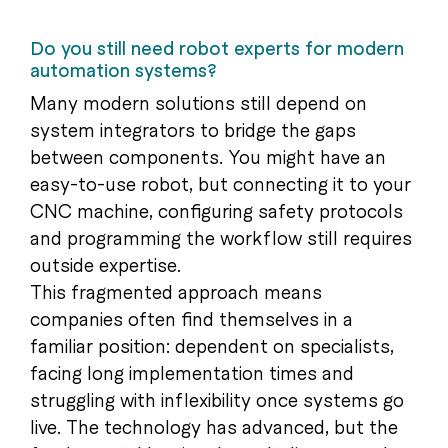
Do you still need robot experts for modern
automation systems?
Many modern solutions still depend on
system integrators to bridge the gaps
between components. You might have an
easy-to-use robot, but connecting it to your
CNC machine, configuring safety protocols
and programming the workflow still requires
outside expertise.
This fragmented approach means
companies often find themselves in a
familiar position: dependent on specialists,
facing long implementation times and
struggling with inflexibility once systems go
live. The technology has advanced, but the