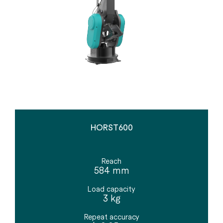
HORST600
Reach
584 mm
Load capacity
3 kg
Repeat accuracy