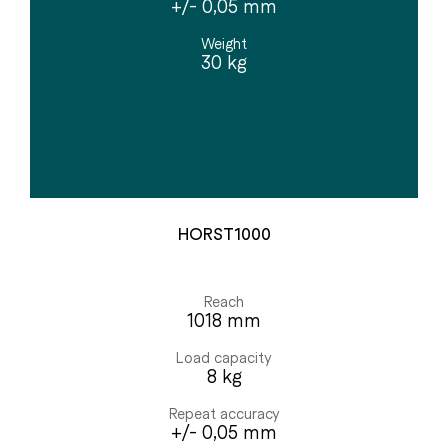
+/- 0,05 mm
Weight
30 kg
HORST1000
Reach
1018 mm
Load capacity
8 kg
Repeat accuracy
+/- 0,05 mm