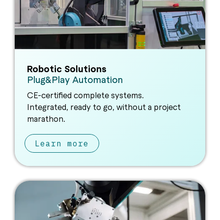
Robotic Solutions
Plug&Play Automation
CE-certified complete systems.
Integrated, ready to go, without a project
marathon.
Learn more