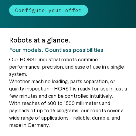
Configure your offer
Robots at a glance.
Four models. Countless possibilities
Our HORST industrial robots combine
performance, precision, and ease of use in a single
system.
Whether machine loading, parts separation, or
quality inspection—HORST is ready for use in just a
few minutes and can be controlled intuitively.
With reaches of 600 to 1500 millimeters and
payloads of up to 16 kilograms, our robots cover a
wide range of applications—reliable, durable, and
made in Germany.