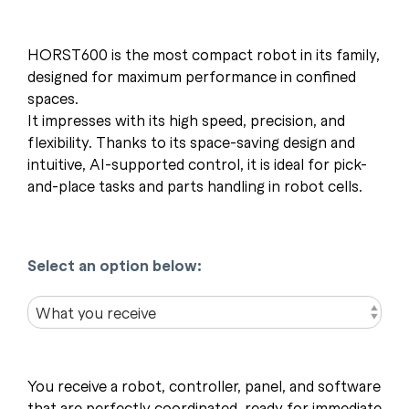
HORST600 is the most compact robot in its family,
designed for maximum performance in confined
spaces.
It impresses with its high speed, precision, and
flexibility. Thanks to its space-saving design and
intuitive, AI-supported control, it is ideal for pick-
and-place tasks and parts handling in robot cells.
Select an option below:
You receive a robot, controller, panel, and software
that are perfectly coordinated, ready for immediate