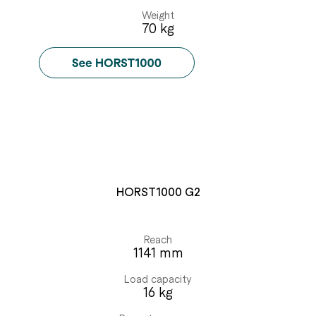
Weight
70 kg
HORST1000 G2
Reach
1141 mm
Load capacity
16 kg