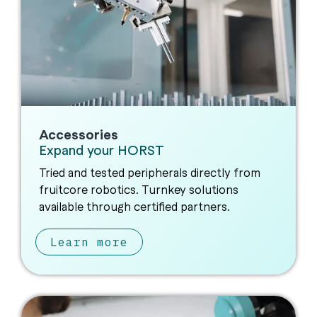
Accessories
Expand your HORST
Tried and tested peripherals directly from
fruitcore robotics. Turnkey solutions
available through certified partners.
Learn more