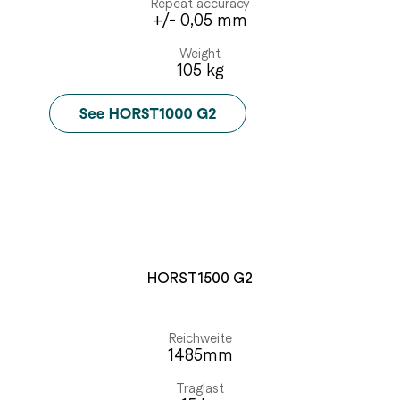
Repeat accuracy
+/- 0,05 mm
Weight
105 kg
HORST1500 G2
Reichweite
1485mm
Traglast