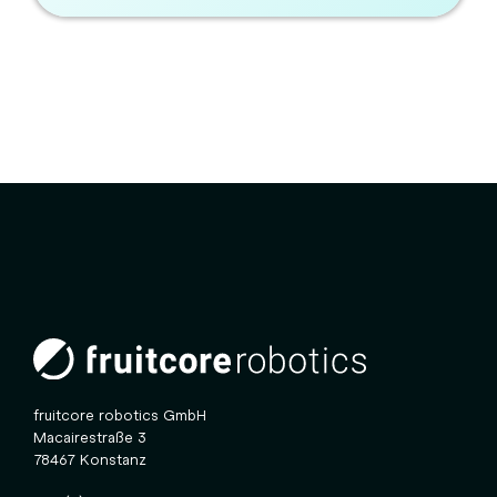
fruitcore robotics GmbH
Macairestraße 3
78467 Konstanz