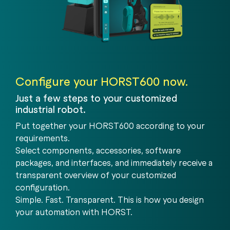
Configure your HORST600 now.
Just a few steps to your customized
industrial robot.
Put together your HORST600 according to your
requirements.
Select components, accessories, software
packages, and interfaces, and immediately receive a
transparent overview of your customized
configuration.
Simple. Fast. Transparent. This is how you design
your automation with HORST.