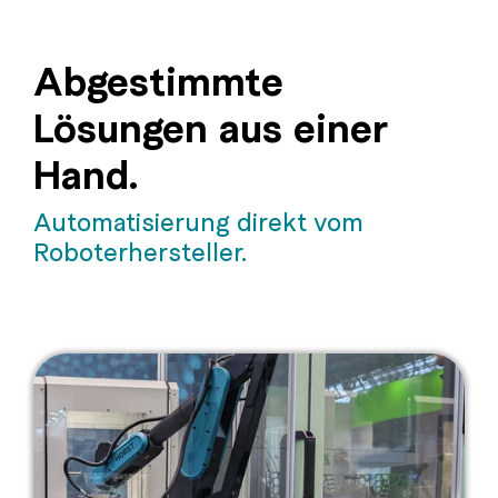
Abgestimmte
Lösungen aus einer
Hand.
Automatisierung direkt vom
Roboterhersteller.