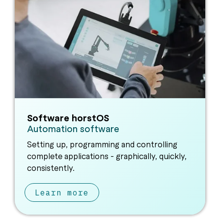
Software horstOS
Automation software
Setting up, programming and controlling
complete applications - graphically, quickly,
consistently.
Learn more