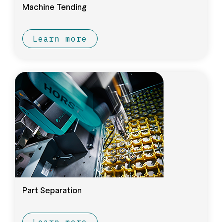
Machine Tending
Learn more
Part Separation