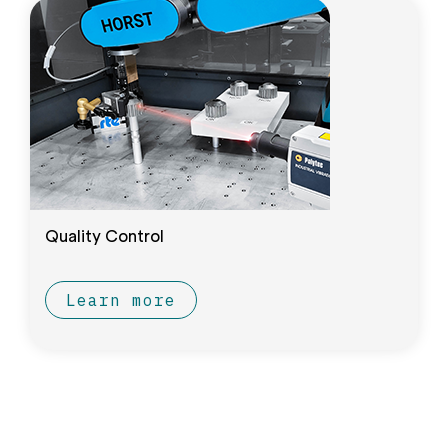
Quality Control
Learn more