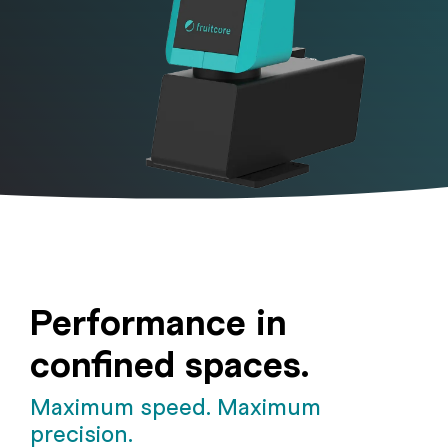
Performance in
confined spaces.
Maximum speed. Maximum
precision.