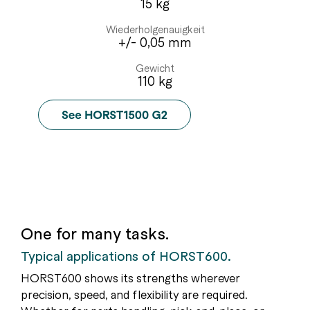
15 kg
Wiederholgenauigkeit
+/- 0,05 mm
Gewicht
110 kg
One for many tasks.
Typical applications of HORST600.
HORST600 shows its strengths wherever
precision, speed, and flexibility are required.