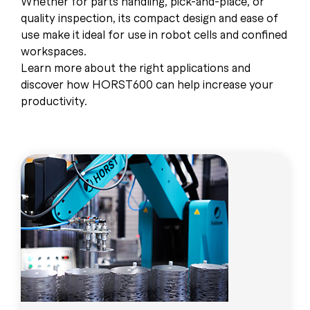
Whether for parts handling, pick-and-place, or
quality inspection, its compact design and ease of
use make it ideal for use in robot cells and confined
workspaces.
Learn more about the right applications and
discover how HORST600 can help increase your
productivity.