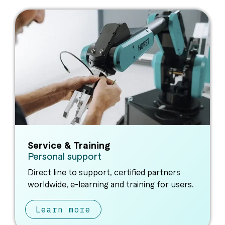
Service & Training
Personal support
Direct line to support, certified partners
worldwide, e-learning and training for users.
Learn more