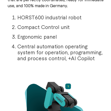
use, and 100% made in Germany.
HORST600 industrial robot
Compact Control unit
Ergonomic panel
Central automation operating
system for operation, programming,
and process control, +AI Copilot