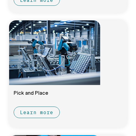
Learn more
Pick and Place
Learn more