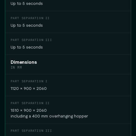
Up to 5 seconds
Up to 5 seconds
Up to 5 seconds
Dimensions
IN MM
1120 × 900 × 2060
1510 × 900 × 2060
including a 400 mm overhanging hopper