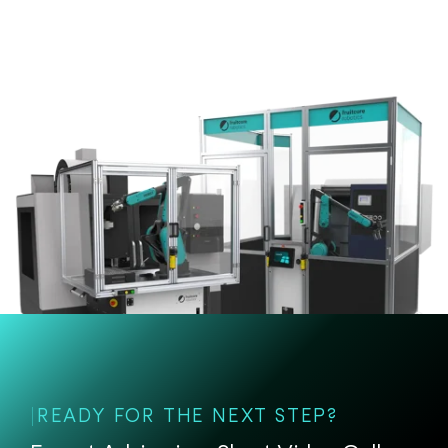
READY FOR THE NEXT STEP?