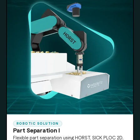
ROBOTIC SOLUTION
Part Separation I
Flexible part separation using HORST, SICK PLOC 2D,