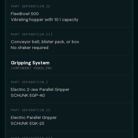
FlexiBowl 500
Vibrating hopper with 10 l capacity
Conveyor belt, blister pack, or box
No shaker required
Gripping System
COMPONENT HANDLING
Electric 2-Jaw Parallel Gripper
SCHUNK EGP-40
Electric Parallel Gripper
SCHUNK EGK-25