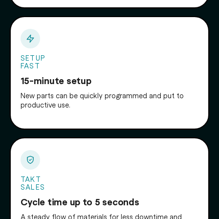
SETUP
FAST
15-minute setup
New parts can be quickly programmed and put to
productive use.
TAKT
SALES
Cycle time up to 5 seconds
A steady flow of materials for less downtime and