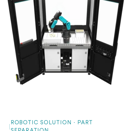
ROBOTIC SOLUTION · PART
SEPARATION