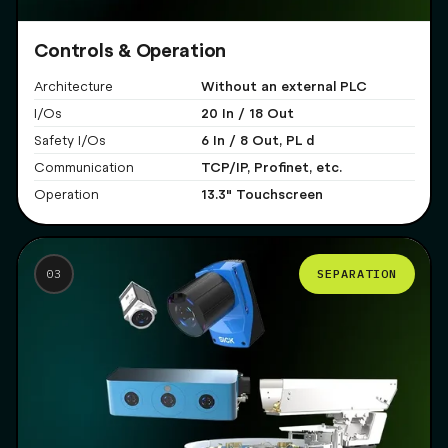
Controls & Operation
Without an external PLC
Architecture
20 In / 18 Out
I/Os
6 In / 8 Out, PL d
Safety I/Os
TCP/IP, Profinet, etc.
Communication
13.3" Touchscreen
Operation
SEPARATION
03