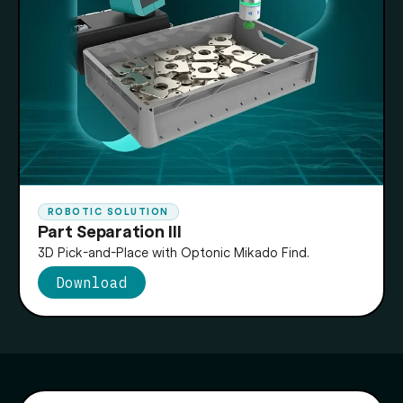
ROBOTIC SOLUTION
Part Separation III
3D Pick-and-Place with Optonic Mikado Find.
Download