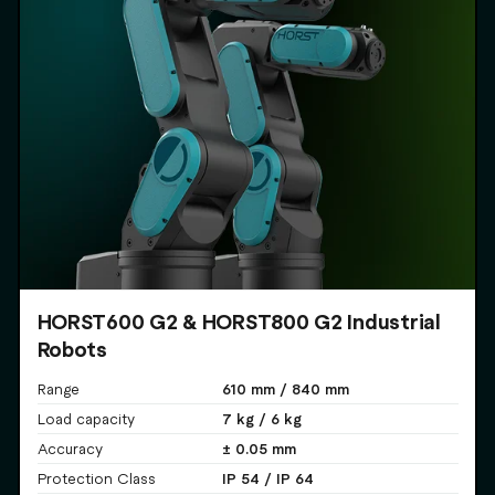
HORST600 G2 & HORST800 G2 Industrial
Robots
610 mm / 840 mm
Range
7 kg / 6 kg
Load capacity
± 0.05 mm
Accuracy
IP 54 / IP 64
Protection Class