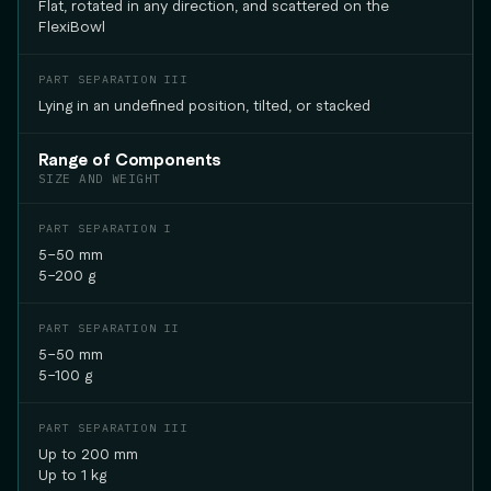
Flat, rotated in any direction, and scattered on the
FlexiBowl
Lying in an undefined position, tilted, or stacked
Range of Components
SIZE AND WEIGHT
5–50 mm
5–200 g
5–50 mm
5–100 g
Up to 200 mm
Up to 1 kg