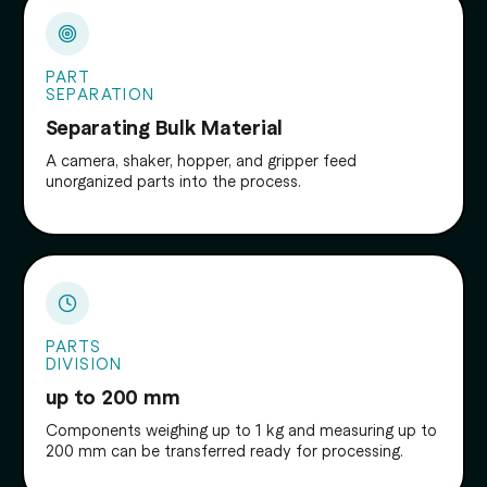
PART
SEPARATION
Separating Bulk Material
A camera, shaker, hopper, and gripper feed
unorganized parts into the process.
PARTS
DIVISION
up to 200 mm
Components weighing up to 1 kg and measuring up to
200 mm can be transferred ready for processing.