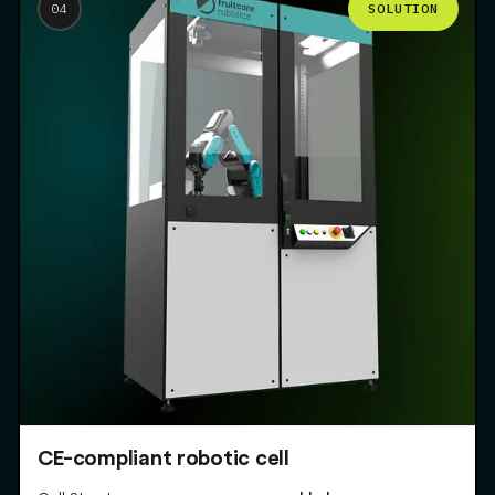
SOLUTION
04
CE-compliant robotic cell