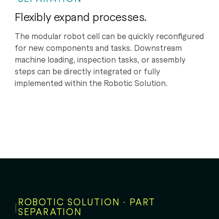
Flexibly expand processes.
The modular robot cell can be quickly reconfigured
for new components and tasks. Downstream
machine loading, inspection tasks, or assembly
steps can be directly integrated or fully
implemented within the Robotic Solution.
ROBOTIC SOLUTION · PART
SEPARATION