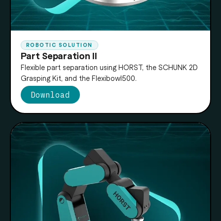
ROBOTIC SOLUTION
Part Separation II
Flexible part separation using HORST, the SCHUNK 2D
Grasping Kit, and the Flexibowl500.
Download