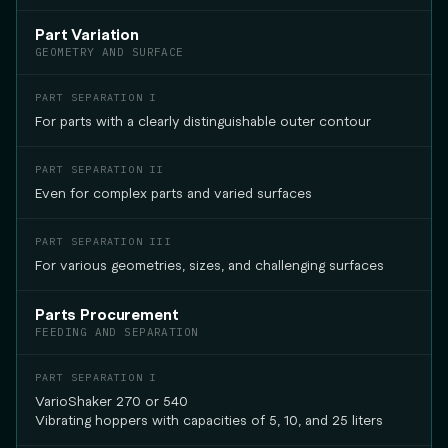
Part Variation
GEOMETRY AND SURFACE
For parts with a clearly distinguishable outer contour
Even for complex parts and varied surfaces
For various geometries, sizes, and challenging surfaces
Parts Procurement
FEEDING AND SEPARATION
VarioShaker 270 or 540
Vibrating hoppers with capacities of 5, 10, and 25 liters