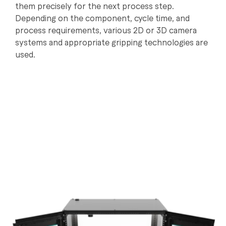
them precisely for the next process step.
Depending on the component, cycle time, and
process requirements, various 2D or 3D camera
systems and appropriate gripping technologies are
used.