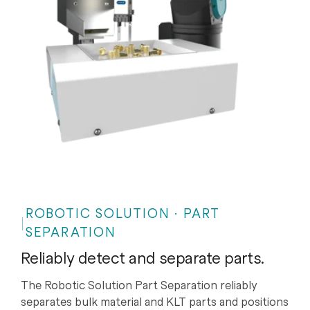
ROBOTIC SOLUTION · PART
SEPARATION
Reliably detect and separate parts.
The Robotic Solution Part Separation reliably
separates bulk material and KLT parts and positions