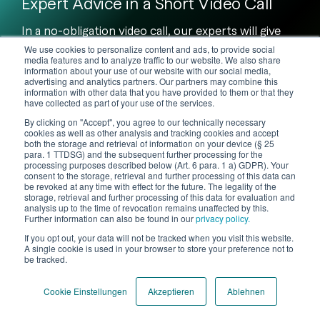
Expert Advice in a Short Video Call
In a no-obligation video call, our experts will give
you a practical demonstration of
how we support
We use cookies to personalize content and ads, to provide social
you and your customers.
media features and to analyze traffic to our website. We also share
information about your use of our website with our social media,
advertising and analytics partners. Our partners may combine this
information with other data that you have provided to them or that they
Book Video Call
have collected as part of your use of the services.
By clicking on "Accept", you agree to our technically necessary
cookies as well as other analysis and tracking cookies and accept
both the storage and retrieval of information on your device (§ 25
para. 1 TTDSG) and the subsequent further processing for the
processing purposes described below (Art. 6 para. 1 a) GDPR). Your
consent to the storage, retrieval and further processing of this data can
be revoked at any time with effect for the future. The legality of the
storage, retrieval and further processing of this data for evaluation and
analysis up to the time of revocation remains unaffected by this.
Further information can also be found in our
privacy policy.
If you opt out, your data will not be tracked when you visit this website.
A single cookie is used in your browser to store your preference not to
be tracked.
Cookie Einstellungen
Akzeptieren
Ablehnen