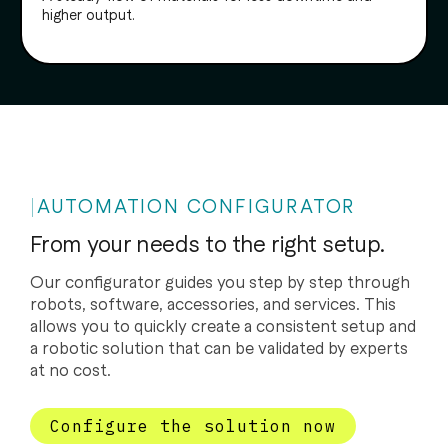
higher output.
AUTOMATION CONFIGURATOR
From your needs to the right setup.
Our configurator guides you step by step through
robots, software, accessories, and services. This
allows you to quickly create a consistent setup and
a robotic solution that can be validated by experts
at no cost.
Configure the solution now