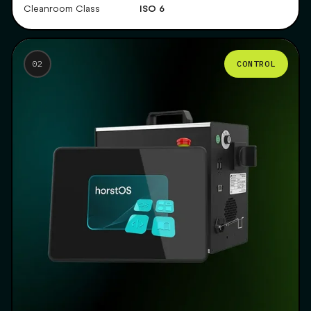
ISO 6
Cleanroom Class
CONTROL
02