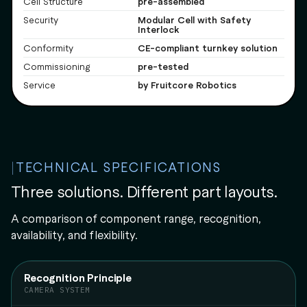
pre-assembled
Cell Structure
Modular Cell with Safety
Security
Interlock
CE-compliant turnkey solution
Conformity
pre-tested
Commissioning
by Fruitcore Robotics
Service
TECHNICAL SPECIFICATIONS
Three solutions. Different part layouts.
A comparison of component range, recognition,
availability, and flexibility.
Recognition Principle
CAMERA SYSTEM