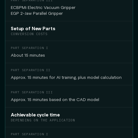
ECBPMi Electric Vacuum Gripper
EGP 2-Jaw Parallel Gripper
Setup of New Parts
CONVERSION COSTS
About 15 minutes
Approx. 15 minutes for AI training, plus model calculation
Approx. 15 minutes based on the CAD model
Achievable cycle time
DEPENDING ON THE APPLICATION