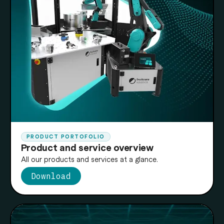
PRODUCT PORTOFOLIO
Product and service overview
All our products and services at a glance.
Download