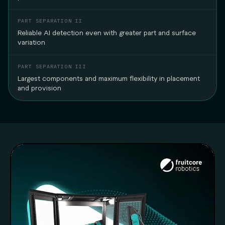
Reliable AI detection even with greater part and surface
variation
Largest components and maximum flexibility in placement
and provision