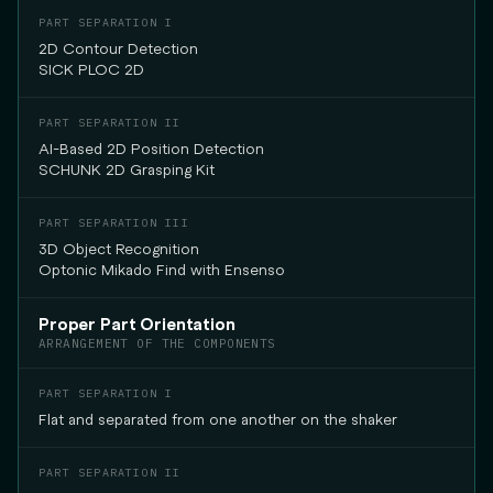
2D Contour Detection
SICK PLOC 2D
AI-Based 2D Position Detection
SCHUNK 2D Grasping Kit
3D Object Recognition
Optonic Mikado Find with Ensenso
Proper Part Orientation
ARRANGEMENT OF THE COMPONENTS
Flat and separated from one another on the shaker