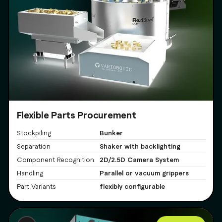
Flexible Parts Procurement
Bunker
Stockpiling
Shaker with backlighting
Separation
2D/2.5D Camera System
Component Recognition
Parallel or vacuum grippers
Handling
flexibly configurable
Part Variants