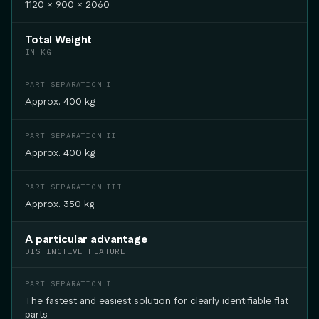
1120 × 900 × 2060
Total Weight
IN KG
Approx. 400 kg
Approx. 400 kg
Approx. 350 kg
A particular advantage
DISTINCTIVE FEATURE
The fastest and easiest solution for clearly identifiable flat
parts