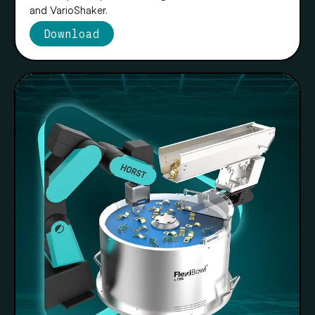
and VarioShaker.
Download