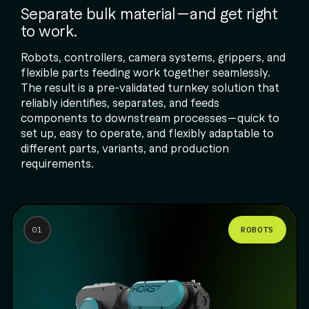
Separate bulk material—and get right
to work.
Robots, controllers, camera systems, grippers, and
flexible parts feeding work together seamlessly.
The result is a pre-validated turnkey solution that
reliably identifies, separates, and feeds
components to downstream processes—quick to
set up, easy to operate, and flexibly adaptable to
different parts, variants, and production
requirements.
ROBOTS
01