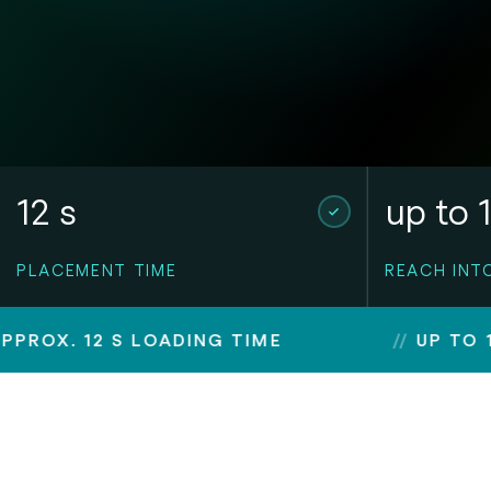
12 s
up to 
PLACEMENT TIME
REACH INT
2 S LOADING TIME
UP TO 1