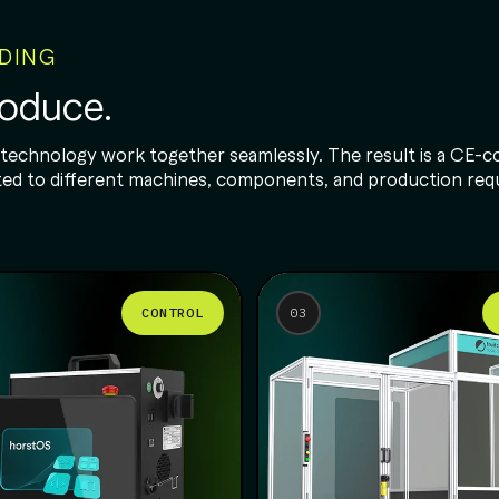
NDING
roduce.
 technology work together seamlessly. The result is a CE-co
dapted to different machines, components, and production re
CONTROL
03