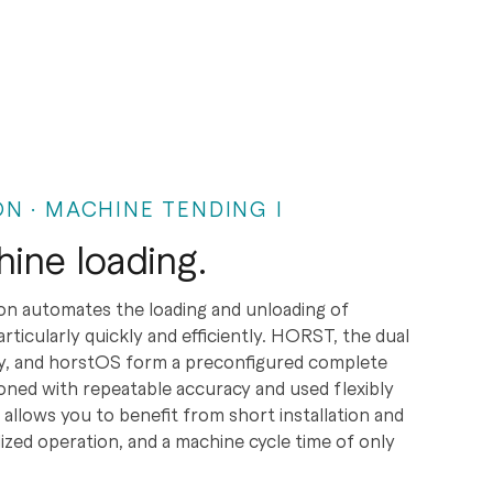
N · MACHINE TENDING I
hine loading.
on automates the loading and unloading of
icularly quickly and efficiently. HORST, the dual
gy, and horstOS form a preconfigured complete
oned with repeatable accuracy and used flexibly
 allows you to benefit from short installation and
ized operation, and a machine cycle time of only