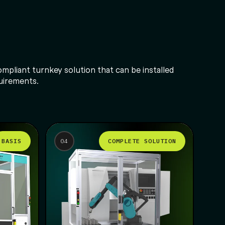
mpliant turnkey solution that can be installed
quirements.
BASIS
COMPLETE SOLUTION
04