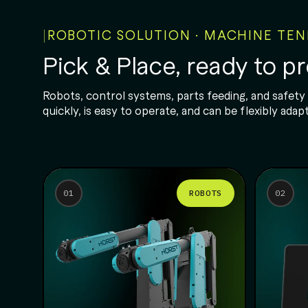
ROBOTIC SOLUTION · MACHINE TE
Pick & Place, ready to p
Robots, control systems, parts feeding, and safety
quickly, is easy to operate, and can be flexibly a
ROBOTS
01
02