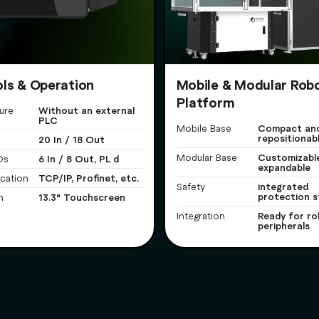
ls & Operation
Mobile & Modular Rob
Platform
Without an external
ure
PLC
Compact and
Mobile Base
repositionab
20 In / 18 Out
Customizabl
Modular Base
6 In / 8 Out, PL d
Os
expandable
TCP/IP, Profinet, etc.
cation
integrated
Safety
protection s
13.3" Touchscreen
n
Ready for ro
Integration
peripherals