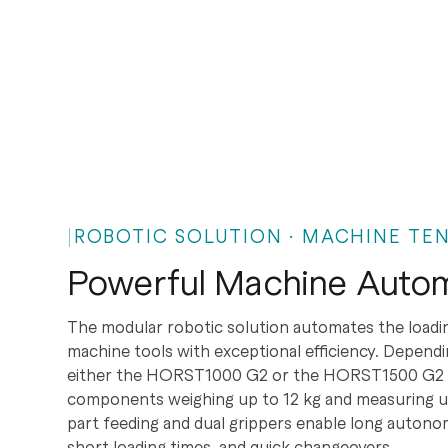
ROBOTIC SOLUTION · MACHINE TEN
Powerful Machine Autom
The modular robotic solution automates the loadi
machine tools with exceptional efficiency. Dependi
either the HORST1000 G2 or the HORST1500 G2 is
components weighing up to 12 kg and measuring up
part feeding and dual grippers enable long autono
short loading times, and quick changeovers.