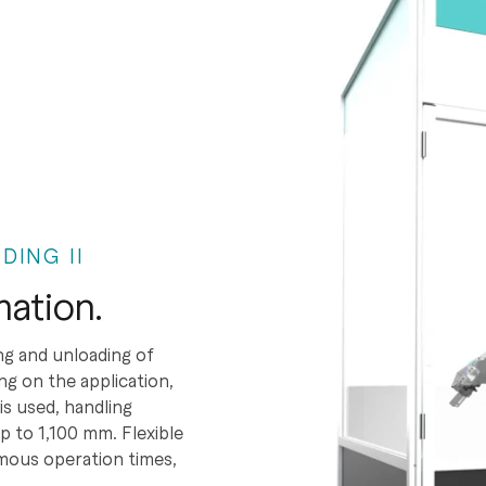
DING II
ation.
ng and unloading of
ng on the application,
 used, handling
 to 1,100 mm. Flexible
mous operation times,