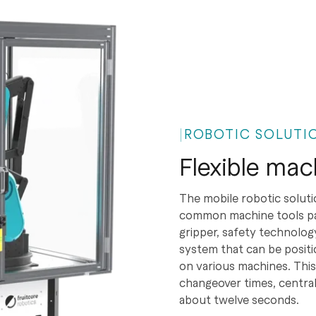
ROBOTIC SOLUTIO
Flexible mac
The mobile robotic soluti
common machine tools part
gripper, safety technolo
system that can be positi
on various machines. This
changeover times, central
about twelve seconds.