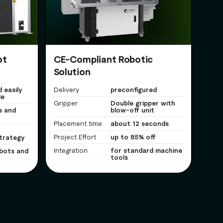
ot
CE-Compliant Robotic
Solution
 easily
preconfigured
Delivery
le
Double gripper with
Gripper
e and
blow-off unit
about 12 seconds
Placement time
up to 85% off
trategy
Project Effort
for standard machine
bots and
Integration
tools