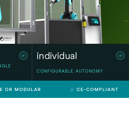
individual
NGLE
CONFIGURABLE AUTONOMY
DULAR
CE-COMPLIANT