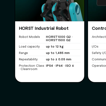
HORST Industrial Robot
Contro
HORST1000 G2 ·
Robot Models
Architect
HORST1500 G2
up to 12 kg
Load capacity
I/Os
up to 1,485 mm
Range
Safety I/
up to ± 0.05 mm
Repeatability
Communi
IP54 · IP64 · ISO 6
Protection Class
Operatio
· Cleanroom