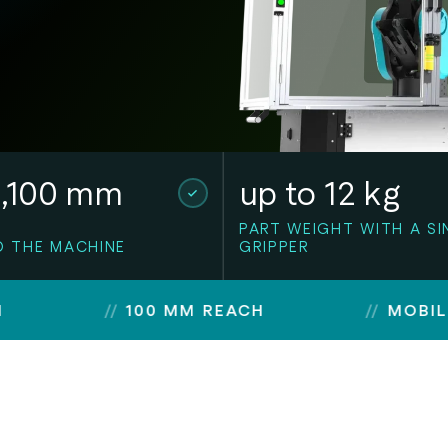
1,100 mm
up to 12 kg
PART WEIGHT WITH A SI
O THE MACHINE
GRIPPER
100 MM REACH
MOBILE OR MO