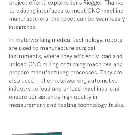
project effort,” explains Jens Riegger. Thanks
to existing interfaces to most CNC machine
manufacturers, the robot can be seamlessly
integrated.
In metalworking medical technology, robots
are used to manufacture surgical
instruments, where they efficiently load and
unload CNC milling or turning machines and
prepare manufacturing processes. They are
also used in the metalworking automotive
industry to load and unload machines, and
ensure consistently high quality in
measurement and testing technology tasks.