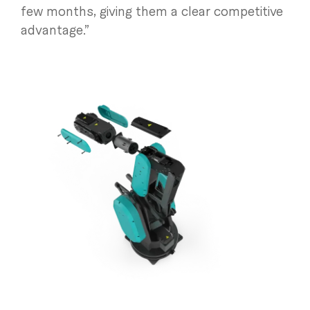
few months, giving them a clear competitive
advantage.”