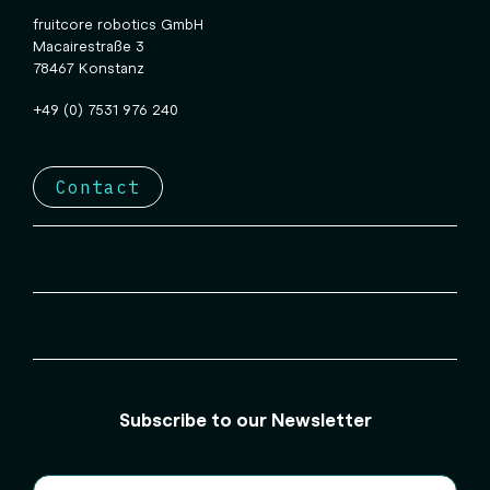
fruitcore robotics GmbH
Macairestraße 3
78467 Konstanz
+49 (0) 7531 976 240
Contact
Subscribe to our Newsletter