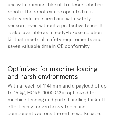
use with humans. Like all fruitcore robotics
robots, the robot can be operated at a
safely reduced speed and with safety
sensors, even without a protective fence. It
is also available as a ready-to-use solution
kit that meets all safety requirements and
saves valuable time in CE conformity.
Optimized for machine loading
and harsh environments
With a reach of 1141 mm and a payload of up
to 16 kg, HORST1000 G2 is optimized for
machine tending and parts handling tasks. It
effortlessly moves heavy tools and
components across the entire workspace.