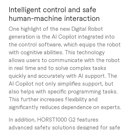
Intelligent control and safe
human-machine interaction
One highlight of the new Digital Robot
generation is the AI Copilot integrated into
the control software, which equips the robot
with cognitive abilities. This technology
allows users to communicate with the robot
in real time and to solve complex tasks
quickly and accurately with AI support. The
AI Copilot not only simplifies support, but
also helps with specific programming tasks.
This further increases flexibility and
significantly reduces dependence on experts.
In addition, HORST1000 G2 features
advanced safety solutions designed for safe