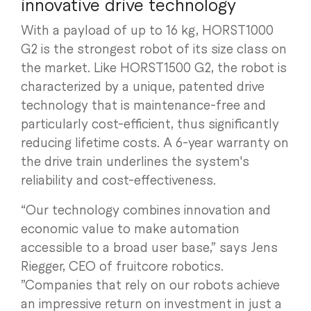
innovative drive technology
With a payload of up to 16 kg, HORST1000
G2 is the strongest robot of its size class on
the market. Like HORST1500 G2, the robot is
characterized by a unique, patented drive
technology that is maintenance-free and
particularly cost-efficient, thus significantly
reducing lifetime costs. A 6-year warranty on
the drive train underlines the system's
reliability and cost-effectiveness.
“Our technology combines innovation and
economic value to make automation
accessible to a broad user base,” says Jens
Riegger, CEO of fruitcore robotics.
”Companies that rely on our robots achieve
an impressive return on investment in just a