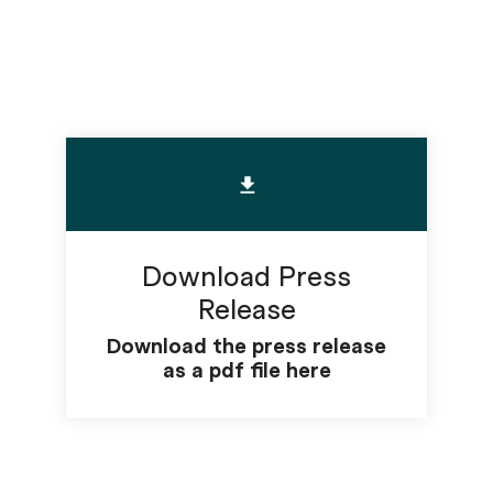
Download Press
Release
Download the press release
as a pdf file here