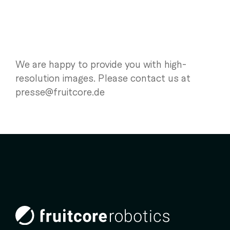
We are happy to provide you with high-
resolution images. Please contact us at
presse@fruitcore.de