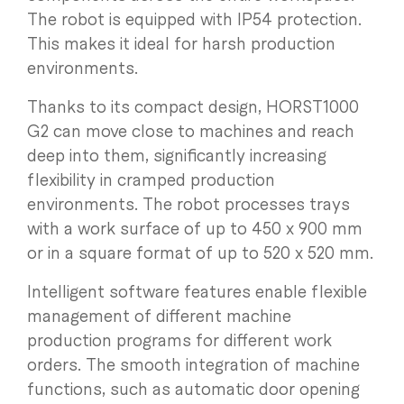
The robot is equipped with IP54 protection.
This makes it ideal for harsh production
environments.
Thanks to its compact design, HORST1000
G2 can move close to machines and reach
deep into them, significantly increasing
flexibility in cramped production
environments. The robot processes trays
with a work surface of up to 450 x 900 mm
or in a square format of up to 520 x 520 mm.
Intelligent software features enable flexible
management of different machine
production programs for different work
orders. The smooth integration of machine
functions, such as automatic door opening