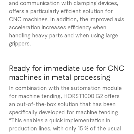
and communication with clamping devices,
offers a particularly efficient solution for
CNC machines. In addition, the improved axis
acceleration increases efficiency when
handling heavy parts and when using large
grippers.
Ready for immediate use for CNC
machines in metal processing
In combination with the automation module
for machine tending, HORST1000 G2 offers
an out-of-the-box solution that has been
specifically developed for machine tending.
“This enables a quick implementation in
production lines, with only 15 % of the usual