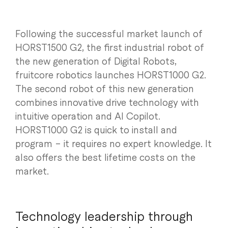
Following the successful market launch of
HORST1500 G2, the first industrial robot of
the new generation of Digital Robots,
fruitcore robotics launches HORST1000 G2.
The second robot of this new generation
combines innovative drive technology with
intuitive operation and AI Copilot.
HORST1000 G2 is quick to install and
program – it requires no expert knowledge. It
also offers the best lifetime costs on the
market.
Technology leadership through