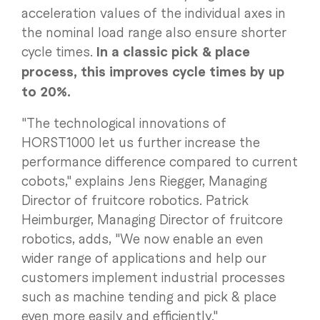
acceleration values of the individual axes in
the nominal load range also ensure shorter
cycle times.
In a classic pick & place
process, this improves cycle times by up
to 20%.
"The technological innovations of
HORST1000 let us further increase the
performance difference compared to current
cobots," explains Jens Riegger, Managing
Director of fruitcore robotics. Patrick
Heimburger, Managing Director of fruitcore
robotics, adds, "We now enable an even
wider range of applications and help our
customers implement industrial processes
such as machine tending and pick & place
even more easily and efficiently."