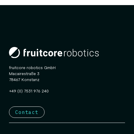
fruitcore robotics GmbH
Macairestraße 3
78467 Konstanz
+49 (0) 7531 976 240
Contact