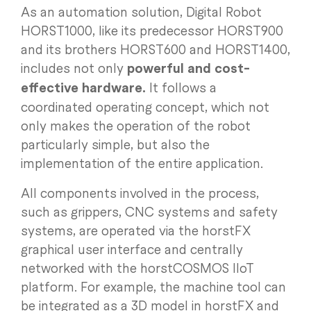
As an automation solution, Digital Robot
HORST1000, like its predecessor HORST900
and its brothers HORST600 and HORST1400,
includes not only
powerful and cost-
effective hardware.
It follows a
coordinated operating concept, which not
only makes the operation of the robot
particularly simple, but also the
implementation of the entire application.
All components involved in the process,
such as grippers, CNC systems and safety
systems, are operated via the horstFX
graphical user interface and centrally
networked with the horstCOSMOS IIoT
platform. For example, the machine tool can
be integrated as a 3D model in horstFX and