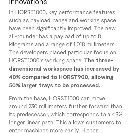
innovations
In HORST1000, key performance features
such as payload, range and working space
have been significantly improved. The new
all-rounder has a payload of up to 8
kilograms and a range of 1,018 millimeters.
The developers placed particular focus on
HORST1000's working space.
The three-
dimensional workspace has increased by
40% compared to HORST900, allowing
50% larger trays to be processed.
From the base, HORST1000 can move
around 230 millimeters further forward than
its predecessor, which corresponds to a 43%
longer linear path. This allows customers to
enter machines more easily. Higher