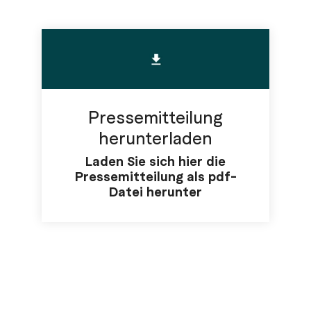
Pressemitteilung
herunterladen
Laden Sie sich hier die
Pressemitteilung als pdf-
Datei herunter