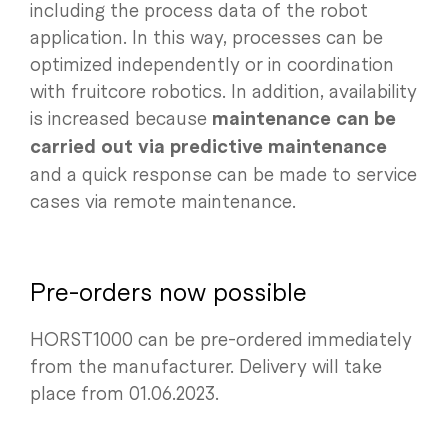
including the process data of the robot
application. In this way, processes can be
optimized independently or in coordination
with fruitcore robotics. In addition, availability
is increased because
maintenance can be
carried out via predictive maintenance
and a quick response can be made to service
cases via remote maintenance.
Pre-orders now possible
HORST1000 can be pre-ordered immediately
from the manufacturer. Delivery will take
place from 01.06.2023.