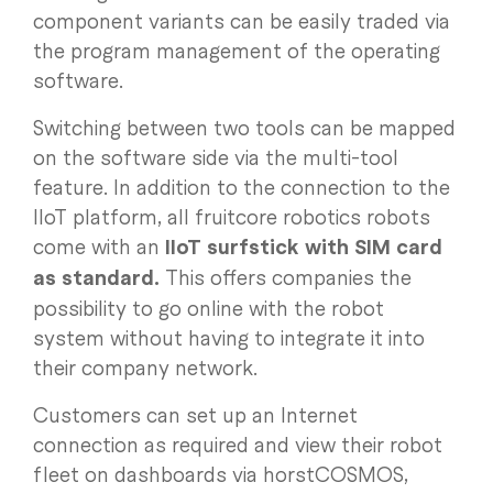
component variants can be easily traded via
the program management of the operating
software.
Switching between two tools can be mapped
on the software side via the multi-tool
feature. In addition to the connection to the
IIoT platform, all fruitcore robotics robots
come with an
IIoT surfstick with SIM card
as standard.
This offers companies the
possibility to go online with the robot
system without having to integrate it into
their company network.
Customers can set up an Internet
connection as required and view their robot
fleet on dashboards via horstCOSMOS,