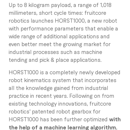
Up to 8 kilogram payload, a range of 1,018
millimeters, short cycle times: fruitcore
robotics launches HORST1000, a new robot
with performance parameters that enable a
wide range of additional applications and
even better meet the growing market for
industrial processes such as machine
tending and pick & place applications.
HORST1000 is a completely newly developed
robot kinematics system that incorporates
all the knowledge gained from industrial
practice in recent years. Following on from
existing technology innovations, fruitcore
robotics' patented robot gearbox for
HORST1000 has been further optimized
with
the help of a machine learning algorithm
,