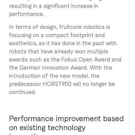
resulting in a significant increase in
performance.
In terms of design, fruitcore robotics is
focusing on a compact footprint and
aesthetics, as it has done in the past with
robots that have already won multiple
awards such as the Fokus Open Award and
the German Innovation Award. With the
introduction of the new model, the
predecessor HORST900 will no longer be
continued.
Performance improvement based
on existing technology