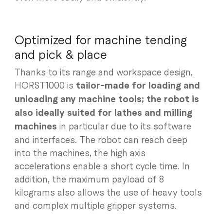
Optimized for machine tending
and pick & place
Thanks to its range and workspace design,
HORST1000 is
tailor-made for loading and
unloading any machine tools; the robot is
also ideally suited for lathes and milling
machines
in particular due to its software
and interfaces. The robot can reach deep
into the machines, the high axis
accelerations enable a short cycle time. In
addition, the maximum payload of 8
kilograms also allows the use of heavy tools
and complex multiple gripper systems.