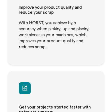
Improve your product quality and
reduce your scrap
With HORST, you achieve high
accuracy when picking up and placing
workpieces in your machines, which
improves your product quality and
reduces scrap.
Get your projects started faster with
software support