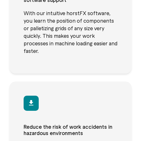
With our intuitive horstFX software,
you learn the position of components
or palletizing grids of any size very
quickly. This makes your work
processes in machine loading easier and
faster.
Reduce the risk of work accidents in
hazardous environments