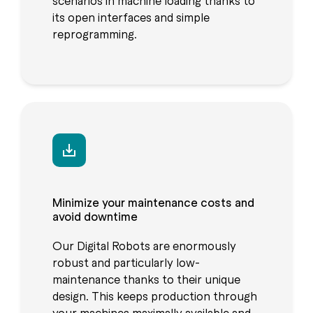
scenarios in machine loading thanks to
its open interfaces and simple
reprogramming.
Minimize your maintenance costs and
avoid downtime
Our Digital Robots are enormously
robust and particularly low-
maintenance thanks to their unique
design. This keeps production through
your machines maximally available and