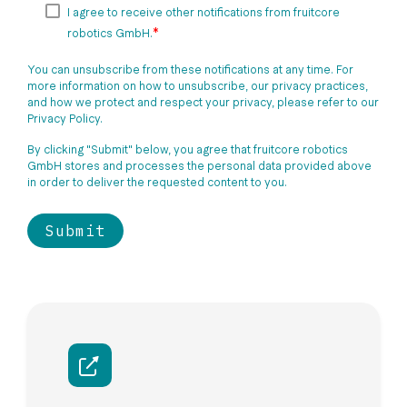
I agree to receive other notifications from fruitcore
*
robotics GmbH.
You can unsubscribe from these notifications at any time. For
more information on how to unsubscribe, our privacy practices,
and how we protect and respect your privacy, please refer to our
Privacy Policy.
By clicking "Submit" below, you agree that fruitcore robotics
GmbH stores and processes the personal data provided above
in order to deliver the requested content to you.