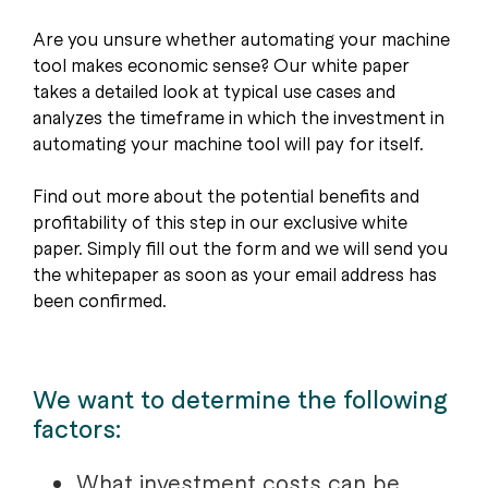
Are you unsure whether automating your machine
tool makes economic sense? Our white paper
takes a detailed look at typical use cases and
analyzes the timeframe in which the investment in
automating your machine tool will pay for itself.
Find out more about the potential benefits and
profitability of this step in our exclusive white
paper. Simply fill out the form and we will send you
the whitepaper as soon as your email address has
been confirmed.
We want to determine the following
factors:
What investment costs can be