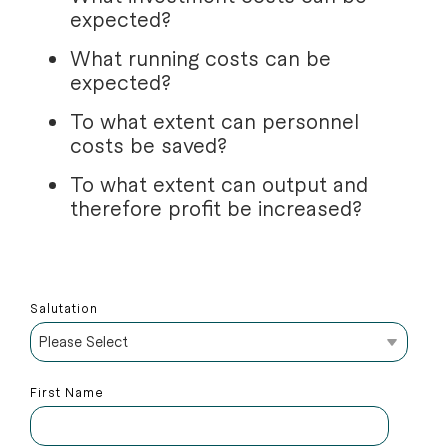
expected?
What running costs can be
expected?
To what extent can personnel
costs be saved?
To what extent can output and
therefore profit be increased?
Salutation
First Name