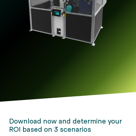
Releases
downloads.
automates
alike.
machine
Germany.
in
through agents.
tending.
Germany.
Download now and determine your
ROI based on 3 scenarios