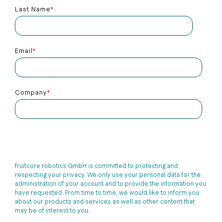
Last Name
*
Email
*
Company
*
fruitcore robotics GmbH is committed to protecting and
respecting your privacy. We only use your personal data for the
administration of your account and to provide the information you
have requested. From time to time, we would like to inform you
about our products and services as well as other content that
may be of interest to you.