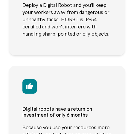
Deploy a Digital Robot and you'll keep
your workers away from dangerous or
unhealthy tasks. HORST is IP-54
certified and won't interfere with
handling sharp, pointed or oily objects.
Digital robots have a return on
investment of only 6 months
Because you use your resources more