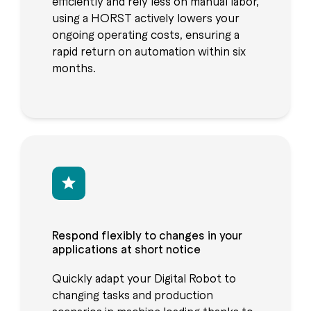
efficiently and rely less on manual labor,
using a HORST actively lowers your
ongoing operating costs, ensuring a
rapid return on automation within six
months.
Respond flexibly to changes in your
applications at short notice
Quickly adapt your Digital Robot to
changing tasks and production